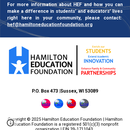
For more information about HEF and how you can
make a difference in students’ and educators’ lives
right here in your community, please contact:
hef@hamiltoneducationfoundation.org
P.O. Box 473
|
Sussex, WI 53089
Copyright © 2025 Hamilton Education Foundation |
Hamilton
Education Foundation
is a registered 501(c)(3) nonprofit
organization | EIN 39-1711043
.