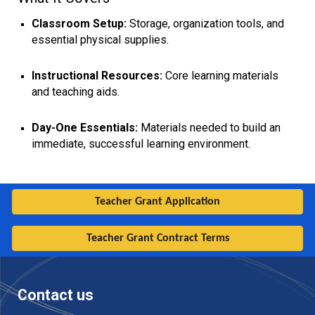
Classroom Setup:
Storage, organization tools, and
essential physical supplies.
Instructional Resources:
Core learning materials
and teaching aids.
Day-One Essentials:
Materials needed to build an
immediate, successful learning environment.
Teacher Grant Application
Teacher Grant Contract Terms
Contact us