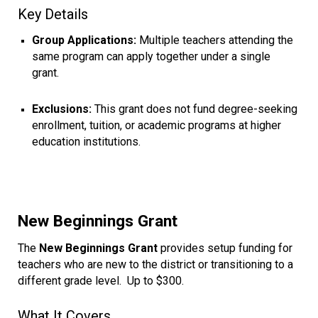
Key Details
Group Applications:
Multiple teachers attending the
same program can apply together under a single
grant.
Exclusions:
This grant does not fund degree-seeking
enrollment, tuition, or academic programs at higher
education institutions.
New Beginnings Grant
The
New Beginnings Grant
provides setup funding for
teachers who are new to the district or transitioning to a
different grade level. Up to $300.
What It Covers