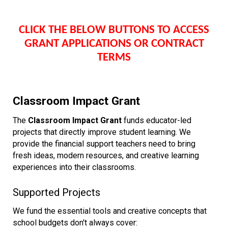
CLICK THE BELOW
BUTTONS
TO ACCESS
GRANT APPLICATIONS OR CONTRACT
TERMS
Classroom Impact Grant
The
Classroom Impact Grant
funds educator-led
projects that directly improve student learning. We
provide the financial support teachers need to bring
fresh ideas, modern resources, and creative learning
experiences into their classrooms.
Supported Projects
We fund the essential tools and creative concepts that
school budgets don't always cover: