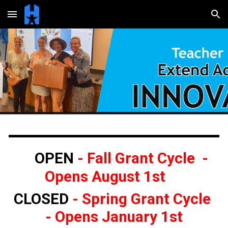
Skip to main content
Skip to navigation
OPEN
- Fall Grant Cycle -
Opens August 1st
CLOSED
-
Spring Grant Cycle
- Opens January 1st