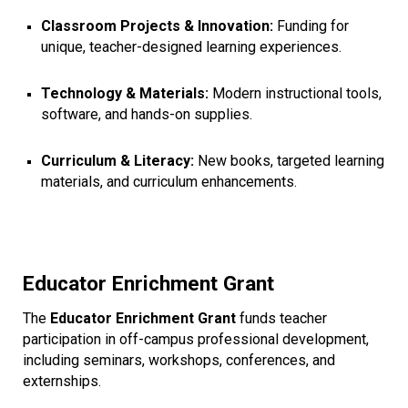
Classroom Projects & Innovation:
Funding for
unique, teacher-designed learning experiences.
Technology & Materials:
Modern instructional tools,
software, and hands-on supplies.
Curriculum & Literacy:
New books, targeted learning
materials, and curriculum enhancements.
Educator Enrichment Grant
The
Educator Enrichment Grant
funds teacher
participation in off-campus professional development,
including seminars, workshops, conferences, and
externships.