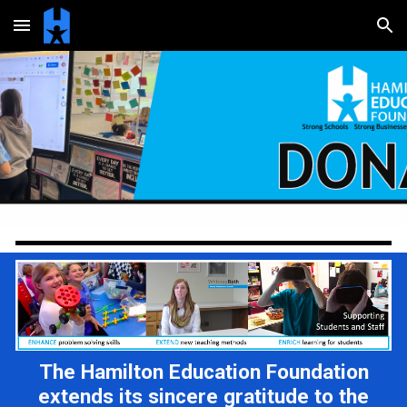
Skip to main content
Skip to navigation
The Hamilton Education Foundation
extends its sincere gratitude to the