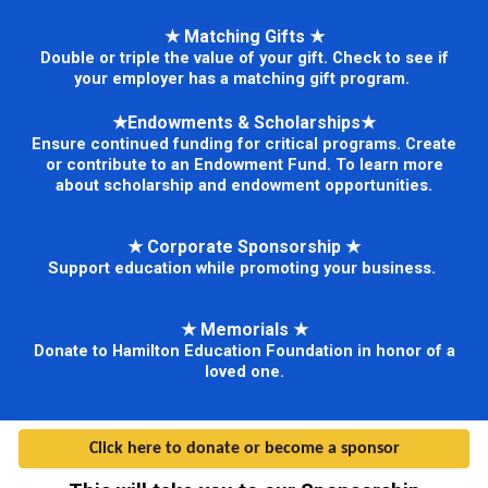
★
Matching Gifts
★
Double or triple the value of your gift. Check to see if
your employer has a matching gift program.
★
Endowments & Scholarships
★
Ensure continued funding for critical programs. Create
or contribute to an Endowment Fund. To learn more
about scholarship and endowment opportunities.
★
Corporate Sponsorship
★
Support education while promoting your business.
★
Memorials
★
Donate to Hamilton Education Foundation in honor of a
loved one.
Click here to donate or become a sponsor