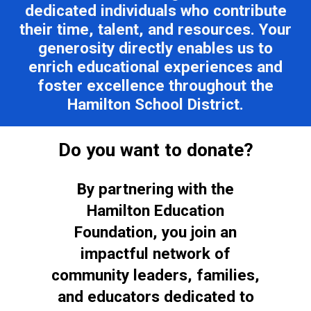
dedicated individuals who contribute
their time, talent, and resources. Your
generosity directly enables us to
enrich educational experiences and
foster excellence throughout the
Hamilton School District.
Do you want to donate?
By partnering with the
Hamilton Education
Foundation, you join an
impactful network of
community leaders, families,
and educators dedicated to