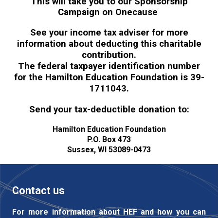
This will take you to our Sponsorship
Campaign on Onecause
See your income tax adviser for more
information about deducting this charitable
contribution.
The federal taxpayer identification number
for the Hamilton Education Foundation is
39-
1711043.
Send your tax-deductible donation to:
Hamilton Education Foundation
P.O. Box 473
Sussex, WI 53089-0473
Contact us
For more information about HEF and how you can