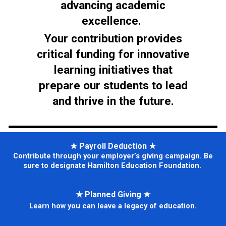
advancing academic
excellence.
Your contribution provides
critical funding for innovative
learning initiatives that
prepare our students to lead
and thrive in the future.
★
Payroll Deduction
★
Contribute through your employer’s giving campaign. Be
sure to designate Hamilton Education Foundation.
★
Planned Giving
★
Learn how you can leave a legacy of education.