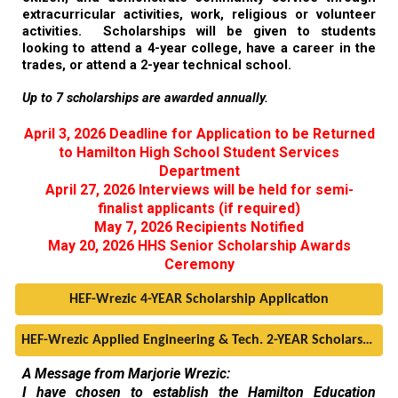
extracurricular activities, work, religious or volunteer
activities. Scholarships will be given to students
looking to attend a 4-
year
college, have a career in the
trades, or attend a 2-
year
technical school.
Up to 7 scholarships are awarded annually.
April 3, 2026 Deadline for Application to be Returned
to Hamilton High School Student Services
Department
April 27, 2026 Interviews will be held for semi-
finalist applicants (if required)
May 7, 2026 Recipients Notified
May 20, 2026 HHS Senior Scholarship Awards
Ceremony
HEF-Wrezic 4-YEAR Scholarship Application
HEF-Wrezic Applied Engineering & Tech. 2-YEAR Scholarship Application
A Message from Marjorie Wrezic:
I have chosen to establish the Hamilton Education