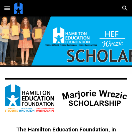
Skip to main content
Skip to navigation
The Hamilton Education Foundation, in