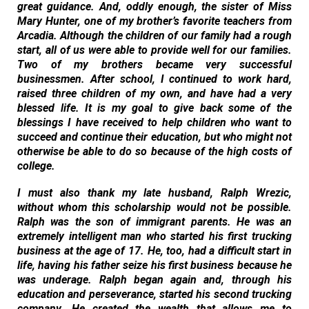
great guidance. And, oddly enough, the sister of Miss
Mary Hunter, one of my brother’s favorite teachers from
Arcadia. Although the children of our family had a rough
start, all of us were able to provide well for our families.
Two of my brothers became very successful
businessmen. After school, I continued to work hard,
raised three children of my own, and have had a very
blessed life. It is my goal to give back some of the
blessings I have received to help children who want to
succeed and continue their education, but who might not
otherwise be able to do so because of the high costs of
college.
I must also thank my late husband, Ralph Wrezic,
without whom this scholarship would not be possible.
Ralph was the son of immigrant parents. He was an
extremely intelligent man who started his first trucking
business at the age of 17. He, too, had a difficult start in
life, having his father seize his first business because he
was underage. Ralph began again and, through his
education and perseverance, started his second trucking
company. He created the wealth that allows me to