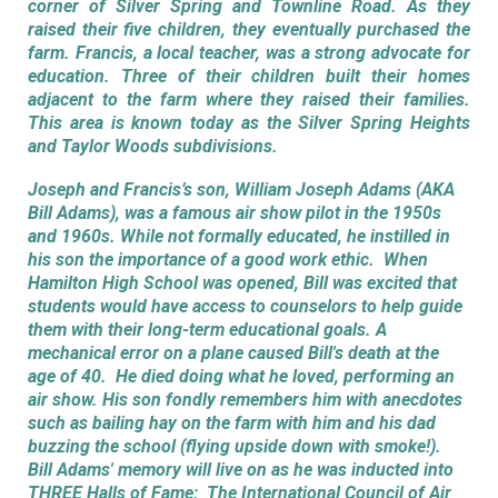
corner of Silver Spring and Townline Road. As they
raised their five children, they eventually purchased the
farm. Francis, a local teacher, was a strong advocate for
education. Three of their children built their homes
adjacent to the farm where they raised their families.
T
his area is known today
as the Silver Spring Heights
and Taylor Woods subdivisions.
Joseph and Francis’s son, William Joseph Adams (AKA
Bill Adams), was a famous air show pilot in the 1950s
and 1960s. While not formally educated, he instilled in
his son the importance of a good work ethic. When
Hamilton High School was opened, Bill was excited that
students would have access to counselors to help guide
them with their long-term educational goals. A
mechanical error on a plane caused Bill's death at the
age of 40. He died doing what he loved, performing an
air show. His son fondly remembers him with anecdotes
such as bailing hay on the farm with him and his dad
buzzing the school (flying upside down with smoke!).
Bill Adams' memory will live on as he was inducted into
THREE Halls of Fame: The International Council of Air