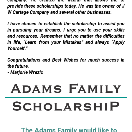
provide these scholarships today. He was the owner of J
W Cartage Company and several other businesses.
I have chosen to establish the scholarship to assist you
in pursuing your dreams. I urge you to use your skills
and resources. Remember that no matter the difficulties
in life, “Learn from your Mistakes” and always “Apply
Yourself.”
Congratulations and Best Wishes for much success in
the future.
- Marjorie Wrezic
The Adams Family would like to