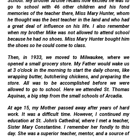
School. My brother Archie recalls how excited he was to
go to school with 46 other children and his fond
memories of the teacher there, Miss Mary Hunter, whom
he thought was the best teacher in the land and who had
a great deal of influence on his life. I also remember
when my brother Mike was not allowed to attend school
because he had no shoes. Miss Mary Hunter bought him
the shoes so he could come to class.
Then, in 1933, we moved to Milwaukee, where we
opened a small grocery store. My Father would wake us
at 3 o’clock in the morning to start the daily chores, like
wrapping butter, butchering chickens, and preparing the
store. All was to be accomplished before we were
allowed to go to school. Here we attended St. Thomas
Aquinas, a big step from the small schools of Arcadia.
At age 15, my Mother passed away after years of hard
work. It was a difficult time. However, I continued my
education at St. John’s Cathedral, where I met a teacher,
Sister Mary Constantine. I remember her fondly to this
day. She was a superior teacher, mentor, and a source of