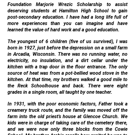
Foundation Marjorie Wrezic Scholarship to assist
deserving students at Hamilton High School to gain
post-secondary education. I have had a long life full of
more experiences than you can imagine and have
learned the value of hard work and a good education.
The youngest of 6 children (five of us survived), I was
born in 1927, just before the depression on a small farm
in Arcadia, Wisconsin. There was no running water, no
electricity, no insulation, and a dirt cellar under the
kitchen with a trap door in the floor entrance. The only
source of heat was from a pot-bellied wood stove in the
kitchen. At that time, my brothers walked a good mile to
the Reck Schoolhouse and back. There were eight
grades in a single room, all taught by one teacher.
In 1931, with the poor economic factors, Father took a
creamery truck route, and the family was moved off the
farm into the old priest’s house at Glencoe Church. We
kids were in charge of taking care of the cemetery there,
and we were now only three blocks from the Cowie