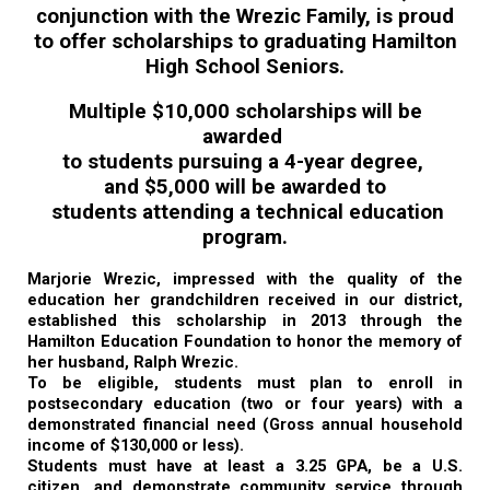
conjunction with the Wrezic Family, is proud
to offer scholarships to graduating Hamilton
High School Seniors.
Multiple $10,000 scholarships will be
awarded
to students pursuing a 4-year degree,
and $5,000 will be awarded to
students attending a technical education
program.
Marjorie Wrezic, impressed with the quality of the
education her grandchildren received in our district,
established this scholarship in 2013 through the
Hamilton Education Foundation to honor the memory of
her husband, Ralph Wrezic.
To be eligible, students must plan to enroll in
postsecondary education (two or four years) with a
demonstrated financial need (Gross annual household
income of $130,000 or less).
Students must have at least a 3.25 GPA, be a U.S.
citizen, and demonstrate community service through