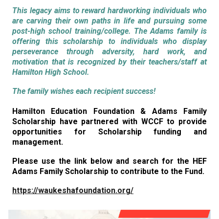
This legacy aims to reward hardworking individuals who
are carving their own paths in life and pursuing some
post-high school training/college. The Adams family is
offering this scholarship to individuals who display
perseverance through adversity, hard work, and
motivation that is recognized by their teachers/staff at
Hamilton High School.
The family wishes each recipient success!
Hamilton Education Foundation & Adams Family
Scholarship have partnered with WCCF to provide
opportunities for Scholarship funding and
management.
Please use the link below and search for the HEF
Adams Family Scholarship to contribute to the Fund.
https://waukeshafoundation.org/