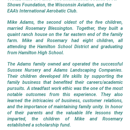
Shows Foundation, the Wisconsin Aviation, and the
EAA’s International Aerobatic Club.
Mike Adams, the second oldest of the five children,
married Rosemary Blessington. Together, they built a
quaint ranch house on the far eastern end of the family
farm. Mike and Rosemary had eight children, all
attending the Hamilton School District and graduating
from Hamilton High School.
The Adams family owned and operated the successful
Sussex Nursery and Adams Landscaping Companies.
Their children developed life skills by supporting the
family business that benefited their careers/academic
pursuits. A steadfast work ethic was the one of the most
notable outcomes from this experience. They also
learned the intricacies of business, customer relations,
and the importance of maintaining family unity. In honor
of their parents and the valuable life lessons they
imparted, the children of Mike and Rosemary
established a scholarship fund.