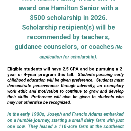
award one Hamilton Senior with a
$500 scholarship in 2026.
Scholarship recipient(s) will be
recommended by teachers,
guidance counselors, or coaches
(No
.
application for scholarship)
Eligible students will have 2.5 GPA and be pursuing a 2-
year or 4-year program this fall.
Students pursuing early
childhood education will be given preference. Students must
demonstrate perseverance through adversity, an exemplary
work ethic and motivation to continue to grow and develop
their skills. Preference will also be given to students who
may not otherwise be recognized.
In the early 1900s, Joseph and Francis Adams embarked
on a humble journey, starting a small dairy farm with just
one cow. They leased a 110-acre farm at the southeast