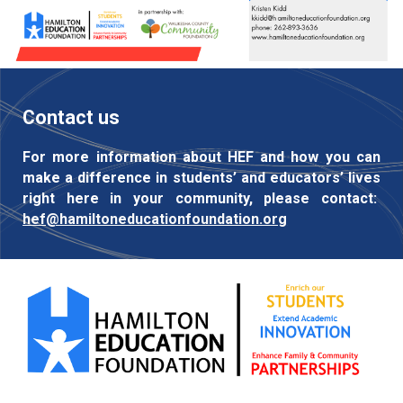
Contact us
For more information about HEF and how you can
make a difference in students’ and educators’ lives
right here in your community, please contact:
hef@hamiltoneducationfoundation.org